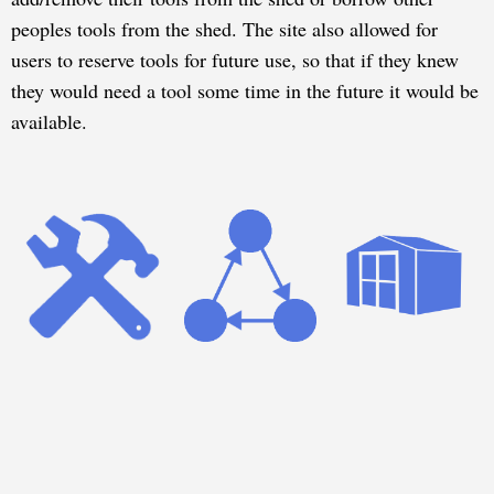
peoples tools from the shed. The site also allowed for
users to reserve tools for future use, so that if they knew
they would need a tool some time in the future it would be
available.