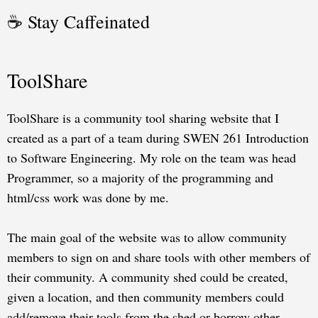
☕ Stay Caffeinated
ToolShare
ToolShare is a community tool sharing website that I
created as a part of a team during SWEN 261 Introduction
to Software Engineering. My role on the team was head
Programmer, so a majority of the programming and
html/css work was done by me.
The main goal of the website was to allow community
members to sign on and share tools with other members of
their community. A community shed could be created,
given a location, and then community members could
add/remove their tools from the shed or borrow other