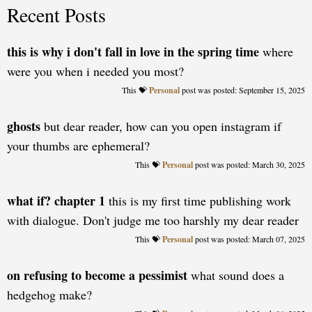
Recent Posts
this is why i don't fall in love in the spring time
where
were you when i needed you most?
Personal
posted: September 15, 2025
ghosts
but dear reader, how can you open instagram if
your thumbs are ephemeral?
Personal
posted: March 30, 2025
what if? chapter 1
this is my first time publishing work
with dialogue. Don't judge me too harshly my dear reader
Personal
posted: March 07, 2025
on refusing to become a pessimist
what sound does a
hedgehog make?