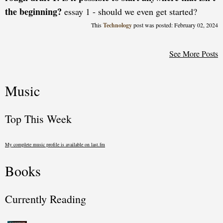
the beginning?
essay 1 - should we even get started?
Technology
posted: February 02, 2024
See More Posts
Music
Top This Week
My complete music profile is available on last.fm
Books
Currently Reading