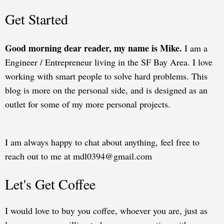
Get Started
Good morning dear reader, my name is Mike.
I am a
Engineer / Entrepreneur living in the SF Bay Area. I love
working with smart people to solve hard problems. This
blog is more on the personal side, and is designed as an
outlet for some of my more personal projects.
I am always happy to chat about anything, feel free to
reach out to me at mdl0394@gmail.com
Let's Get Coffee
I would love to buy you coffee, whoever you are, just as