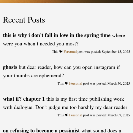
Recent Posts
this is why i don't fall in love in the spring time
where
were you when i needed you most?
Personal
posted: September 15, 2025
ghosts
but dear reader, how can you open instagram if
your thumbs are ephemeral?
Personal
posted: March 30, 2025
what if? chapter 1
this is my first time publishing work
with dialogue. Don't judge me too harshly my dear reader
Personal
posted: March 07, 2025
on refusing to become a pessimist
what sound does a