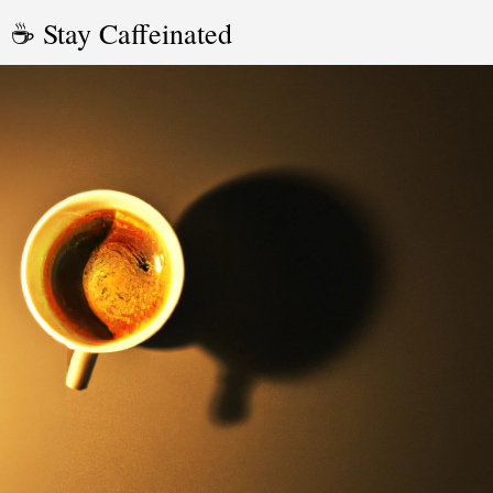
☕ Stay Caffeinated