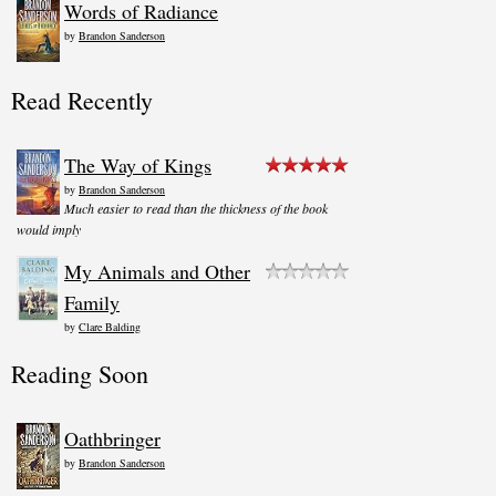
Words of Radiance
by
Brandon Sanderson
Read Recently
The Way of Kings
by
Brandon Sanderson
Much easier to read than the thickness of the book
would imply
My Animals and Other
Family
by
Clare Balding
Reading Soon
Oathbringer
by
Brandon Sanderson