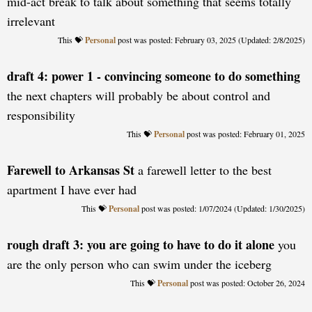
mid-act break to talk about something that seems totally
irrelevant
Personal
posted: February 03, 2025 (Updated: 2/8/2025)
draft 4: power 1 - convincing someone to do something
the next chapters will probably be about control and
responsibility
Personal
posted: February 01, 2025
Farewell to Arkansas St
a farewell letter to the best
apartment I have ever had
Personal
posted: 1/07/2024 (Updated: 1/30/2025)
rough draft 3: you are going to have to do it alone
you
are the only person who can swim under the iceberg
Personal
posted: October 26, 2024