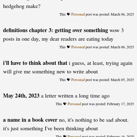
hedgehog make?
Personal
posted: March 06, 2025
definitions chapter 3: getting over something
wow 3
posts in one day, my dear readers are eating today
Personal
posted: March 06, 2025
i'll have to think about that
i guess, at least, trying again
will give me something new to write about
Personal
posted: March 05, 2025
May 24th, 2023
a letter written a long time ago
Personal
posted: February 17, 2025
a name in a book cover
no, it's nothing to be sad about.
it's just something I've been thinking about
Personal
posted: February 16, 2025