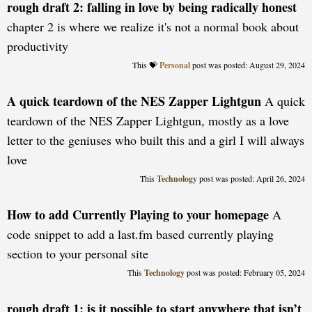
rough draft 2: falling in love by being radically honest
chapter 2 is where we realize it's not a normal book about
productivity
Personal
posted: August 29, 2024
A quick teardown of the NES Zapper Lightgun
A quick
teardown of the NES Zapper Lightgun, mostly as a love
letter to the geniuses who built this and a girl I will always
love
Technology
posted: April 26, 2024
How to add Currently Playing to your homepage
A
code snippet to add a last.fm based currently playing
section to your personal site
Technology
posted: February 05, 2024
rough draft 1: is it possible to start anywhere that isn’t