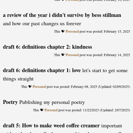
a review of the year i didn't survive by bess stillman
and how our past changes us forever
Personal
posted: February 15, 2025
draft 6: definitions chapter 2: kindness
Personal
posted: February 14, 2025
draft 6: definitions chapter 1: love
let's start to get some
things straight
Personal
posted: February 08, 2025 (Updated: 02/09/2025)
Poetry
Publishing my personal poetry
Personal
posted: 11/22/2023 (Updated: 2/07/2025)
draft 5: How to make weed coffee creamer
important